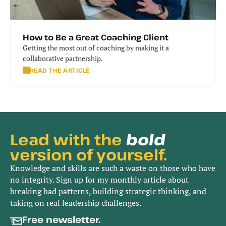
How to Be a Great Coaching Client
Getting the most out of coaching by making it a 
collaborative partnership.
READ THE ARTICLE
Lead with the 
bold
version of yourself.
Knowledge and skills are such a waste on those who have
no integrity. Sign up for my monthly article about
breaking bad patterns, building strategic thinking, and
taking on real leadership challenges.
Free newsletter. 