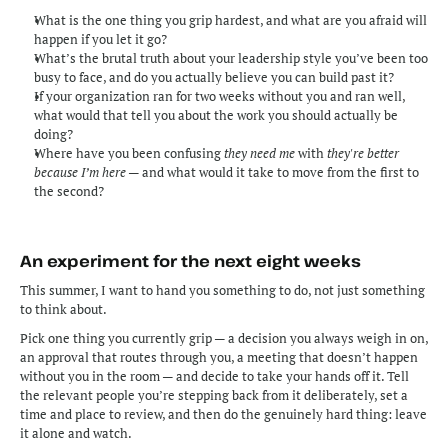
What is the one thing you grip hardest, and what are you afraid will 
happen if you let it go?
What’s the brutal truth about your leadership style you’ve been too 
busy to face, and do you actually believe you can build past it?
If your organization ran for two weeks without you and ran well, 
what would that tell you about the work you should actually be 
doing?
Where have you been confusing 
they need me
 with 
they're better 
because I’m here
 — and what would it take to move from the first to 
the second?
An experiment for the next eight weeks
This summer, I want to hand you something to do, not just something 
to think about.
Pick one thing you currently grip — a decision you always weigh in on, 
an approval that routes through you, a meeting that doesn’t happen 
without you in the room — and decide to take your hands off it. Tell 
the relevant people you’re stepping back from it deliberately, set a 
time and place to review, and then do the genuinely hard thing: leave 
it alone and watch.