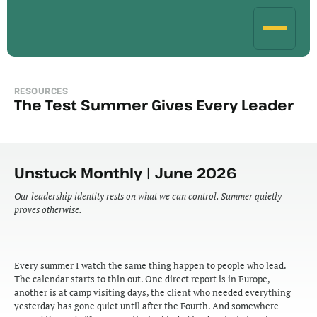
RESOURCES
The Test Summer Gives Every Leader
Unstuck Monthly | June 2026
Our leadership identity rests on what we can control. Summer quietly 
proves otherwise.
Every summer I watch the same thing happen to people who lead. 
The calendar starts to thin out. One direct report is in Europe, 
another is at camp visiting days, the client who needed everything 
yesterday has gone quiet until after the Fourth. And somewhere 