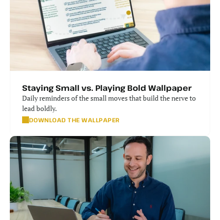
Staying Small vs. Playing Bold Wallpaper
Daily reminders of the small moves that build the nerve to 
lead boldly.
DOWNLOAD THE WALLPAPER