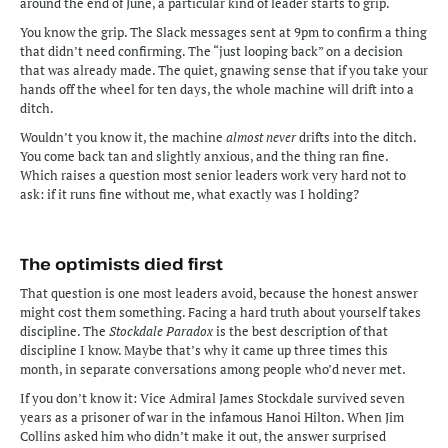
around the end of June, a particular kind of leader starts to grip.
You know the grip. The Slack messages sent at 9pm to confirm a thing 
that didn’t need confirming. The “just looping back” on a decision 
that was already made. The quiet, gnawing sense that if you take your 
hands off the wheel for ten days, the whole machine will drift into a 
ditch.
Wouldn’t you know it, the machine 
almost never
 drifts into the ditch. 
You come back tan and slightly anxious, and the thing ran fine. 
Which raises a question most senior leaders work very hard not to 
ask: if it runs fine without me, what exactly was I holding?
The optimists died first
That question is one most leaders avoid, because the honest answer 
might cost them something. Facing a hard truth about yourself takes 
discipline. The 
Stockdale Paradox
 is the best description of that 
discipline I know. Maybe that’s why it came up three times this 
month, in separate conversations among people who’d never met. 
If you don’t know it: Vice Admiral James Stockdale survived seven 
years as a prisoner of war in the infamous Hanoi Hilton. When Jim 
Collins asked him who didn’t make it out, the answer surprised 