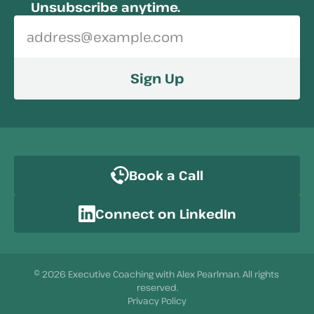
Unsubscribe anytime.
Sign Up
Book a Call
Connect on LinkedIn
© 2026 Executive Coaching with Alex Pearlman. All rights 
reserved.
Privacy Policy