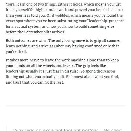
You’ll learn one of two things. Either it holds, which means you just 
freed yourself for higher-order work and proved your bench is deeper 
than your fear told you. Or it wobbles, which means you’ve found the 
exact spot where you’ve been substituting your “leadership” presence 
for an actual system, and now you know to build something else 
before the September blitz arrives.
Both outcomes are wins. The only losing move is to grip all summer, 
learn nothing, and arrive at Labor Day having confirmed only that 
you’re tired.
It takes more nerve to leave the work machine alone than to keep 
your hands on all the wheels and levers. The grip feels like 
leadership; usually it's just fear in disguise. So spend the season 
finding out what you actually built. Be honest about what you find, 
and trust that you can fix the rest.
“Alex was an excellent thought partner... He shed 