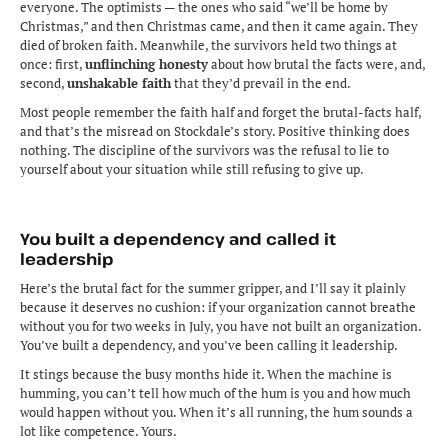
everyone. The optimists — the ones who said “we’ll be home by 
Christmas,” and then Christmas came, and then it came again. They 
died of broken faith. Meanwhile, the survivors held two things at 
once: first, 
unflinching honesty
 about how brutal the facts were, and, 
second, 
unshakable faith
 that they’d prevail in the end.
Most people remember the faith half and forget the brutal-facts half, 
and that’s the misread on Stockdale’s story. Positive thinking does 
nothing. The discipline of the survivors was the refusal to lie to 
yourself about your situation while still refusing to give up.
You built a dependency and called it 
leadership
Here’s the brutal fact for the summer gripper, and I’ll say it plainly 
because it deserves no cushion: if your organization cannot breathe 
without you for two weeks in July, you have not built an organization. 
You’ve built a dependency, and you’ve been calling it leadership.
It stings because the busy months hide it. When the machine is 
humming, you can’t tell how much of the hum is you and how much 
would happen without you. When it’s all running, the hum sounds a 
lot like competence. Yours.