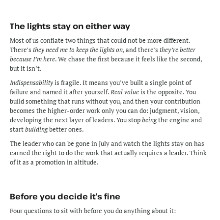
The lights stay on either way
Most of us conflate two things that could not be more different. 
There’s 
they need me to keep the lights on
, and there’s 
they’re better 
because I’m here
. We chase the first because it feels like the second, 
but it isn’t. 
Indispensability
 is fragile. It means you’ve built a single point of 
failure and named it after yourself. 
Real value
 is the opposite. You 
build something that runs without you, and then your contribution 
becomes the higher-order work only you can do: judgment, vision, 
developing the next layer of leaders. You stop 
being
 the engine and 
start 
building
 better ones.
The leader who can be gone in July and watch the lights stay on has 
earned the right to do the work that actually requires a leader. Think 
of it as a promotion in altitude.
Before you decide it’s fine
Four questions to sit with before you do anything about it: