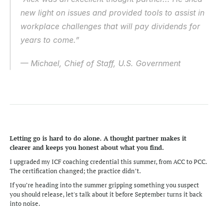
new light on issues and provided tools to assist in 
workplace challenges that will pay dividends for 
years to come.” 
— Michael, Chief of Staff, U.S. Government 
Letting go is hard to do alone. A thought partner makes it 
clearer and keeps you honest about what you find.
I upgraded my ICF coaching credential this summer, from ACC to PCC. 
The certification changed; the practice didn’t. 
If you’re heading into the summer gripping something you suspect 
you should release, let's talk about it before September turns it back 
into noise.