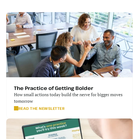
The Practice of Getting Bolder
How small actions today build the nerve for bigger moves 
tomorrow
READ THE NEWSLETTER