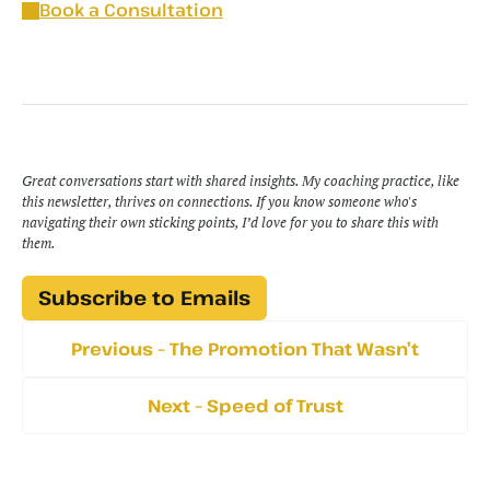
Book a Consultation
Great conversations start with shared insights. My coaching practice, like 
this newsletter, thrives on connections. If you know someone who's 
navigating their own sticking points, I’d love for you to share this with 
them.
Subscribe to Emails
Previous – The Promotion That Wasn’t
Next – Speed of Trust