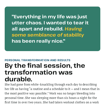
"Everything in my life was just 
utter chaos. I wanted to tear it 
all apart and rebuild. 
Having 
some semblance of stability
has been really nice."
PERSONAL TRANSFORMATION AND RESULTS
By the final session, the 
transformation was 
durable.
She had gone from white-knuckling through each day to describing 
her life as having “a routine and a schedule to it — and I mean that in 
the most positive way possible.” Work was no longer bleeding into 
personal time. She was sleeping more than six hours a night for the 
first time in over two years. She had taken workout clothes on a work 