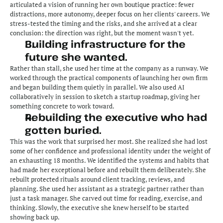
articulated a vision of running her own boutique practice: fewer 
distractions, more autonomy, deeper focus on her clients' careers. We 
stress-tested the timing and the risks, and she arrived at a clear 
conclusion: the direction was right, but the moment wasn't yet.
Building infrastructure for the 
future she wanted.
Rather than stall, she used her time at the company as a runway. We 
worked through the practical components of launching her own firm 
and began building them quietly in parallel. We also used AI 
collaboratively in session to sketch a startup roadmap, giving her 
something concrete to work toward.
Rebuilding the executive who had 
gotten buried.
This was the work that surprised her most. She realized she had lost 
some of her confidence and professional identity under the weight of 
an exhausting 18 months. We identified the systems and habits that 
had made her exceptional before and rebuilt them deliberately. She 
rebuilt protected rituals around client tracking, reviews, and 
planning. She used her assistant as a strategic partner rather than 
just a task manager. She carved out time for reading, exercise, and 
thinking. Slowly, the executive she knew herself to be started 
showing back up.