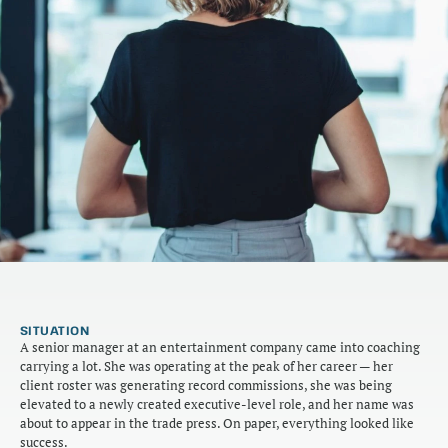
SITUATION
A senior manager at an entertainment company came into coaching 
carrying a lot. She was operating at the peak of her career — her 
client roster was generating record commissions, she was being 
elevated to a newly created executive-level role, and her name was 
about to appear in the trade press. On paper, everything looked like 
success.