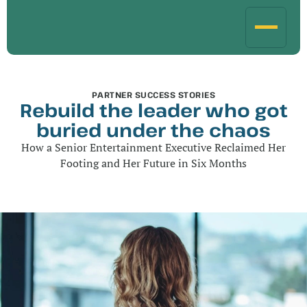
PARTNER SUCCESS STORIES
Rebuild the leader who got
buried under the chaos
How a Senior Entertainment Executive Reclaimed Her
Footing and Her Future in Six Months