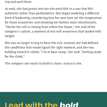
trip and used them. 
At work, she had grown into her elevated title in a way that felt 
authentic rather than performative. She began modeling a different 
kind of leadership, considering how her own tone set the temperature 
for those around her, and choosing her battles more intentionally. 
“Maybe the call is coming from within the house,” she said of the 
company’s culture, a moment of real self-awareness that landed with 
weight.
She was no longer trying to force the exit. Instead, she had defined 
the conditions that would signal the right moment, and she was 
building toward it calmly. “I’m at base camp,” she said. “Getting ready 
for the climb.”
The company she wants to build is closer. And so is she.
Lead with the 
bold