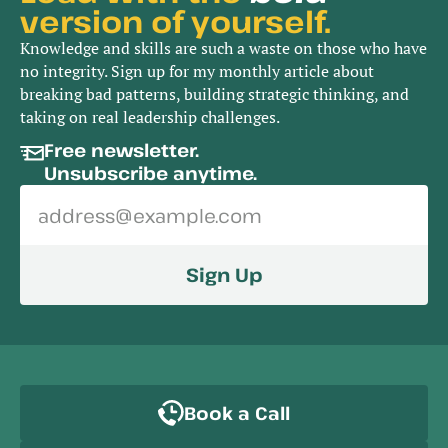
version of yourself.
Knowledge and skills are such a waste on those who have
no integrity. Sign up for my monthly article about
breaking bad patterns, building strategic thinking, and
taking on real leadership challenges.
Free newsletter. 
Unsubscribe anytime.
Sign Up
Book a Call