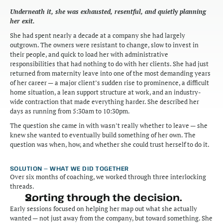
Underneath it, she was exhausted, resentful, and quietly planning 
her exit.
She had spent nearly a decade at a company she had largely 
outgrown. The owners were resistant to change, slow to invest in 
their people, and quick to load her with administrative 
responsibilities that had nothing to do with her clients. She had just 
returned from maternity leave into one of the most demanding years 
of her career — a major client’s sudden rise to prominence, a difficult 
home situation, a lean support structure at work, and an industry-
wide contraction that made everything harder. She described her 
days as running from 5:30am to 10:30pm.
The question she came in with wasn’t really whether to leave — she 
knew she wanted to eventually build something of her own. The 
question was when, how, and whether she could trust herself to do it.
SOLUTION — WHAT WE DID TOGETHER
Over six months of coaching, we worked through three interlocking 
threads.
Sorting through the decision.
Early sessions focused on helping her map out what she actually 
wanted — not just away from the company, but toward something. She 